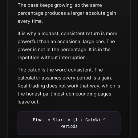
The base keeps growing, so the same
percentage produces a larger absolute gain
every time.
It is why a modest, consistent return is more
powerful than an occasional large one. The
power is not in the percentage. It is in the
repetition without interruption.
The catch is the word consistent. The
calculator assumes every period is a gain.
Real trading does not work that way, which is
the honest part most compounding pages
leave out.
Final = Start × (1 + Gain%) ^
Periods