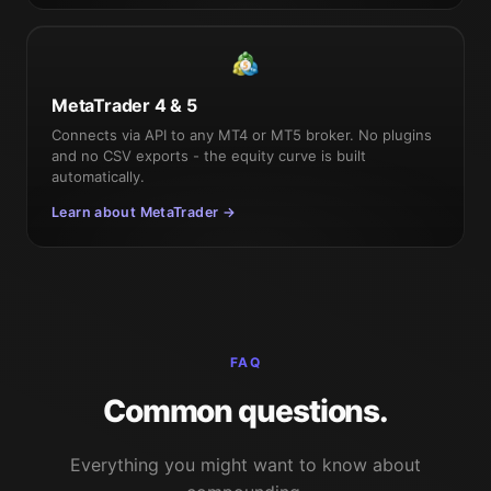
MetaTrader 4 & 5
Connects via API to any MT4 or MT5 broker. No plugins
and no CSV exports - the equity curve is built
automatically.
Learn about MetaTrader →
FAQ
Common questions.
Everything you might want to know about