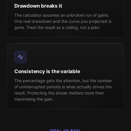
Drawdown breaks it
The calculator assumes an unbroken run of gains.
One real
drawdown
and the curve you projected is
gone. Treat the result as a ceiling, not a plan.
Consistency is the variable
The percentage gets the attention, but the number
of uninterrupted periods is what actually drives the
result. Protecting the streak matters more than
maximising the gain.
IDEAL VS REAL