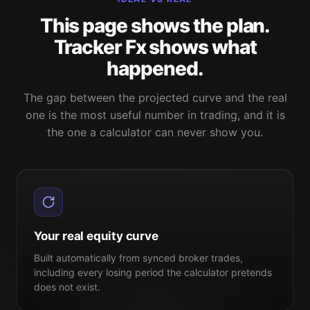
This page shows the plan.
Tracker Fx shows what
happened.
The gap between the projected curve and the real
one is the most useful number in trading, and it is
the one a calculator can never show you.
Your real equity curve
Built automatically from synced broker trades,
including every losing period the calculator pretends
does not exist.