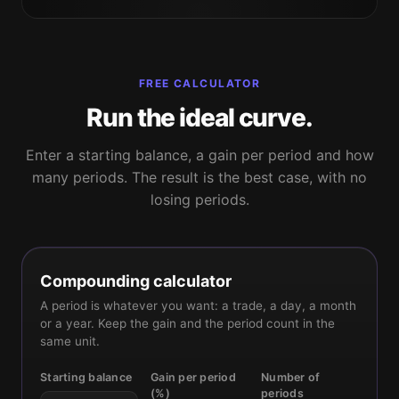
FREE CALCULATOR
Run the ideal curve.
Enter a starting balance, a gain per period and how
many periods. The result is the best case, with no
losing periods.
Compounding calculator
A period is whatever you want: a trade, a day, a month
or a year. Keep the gain and the period count in the
same unit.
Starting balance
Gain per period
Number of
(%)
periods