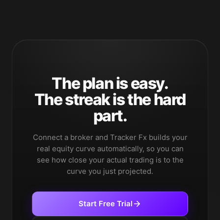
The plan is easy.
The streak is the hard
part.
Connect a broker and Tracker Fx builds your
real equity curve automatically, so you can
see how close your actual trading is to the
curve you just projected.
Start Free Trial