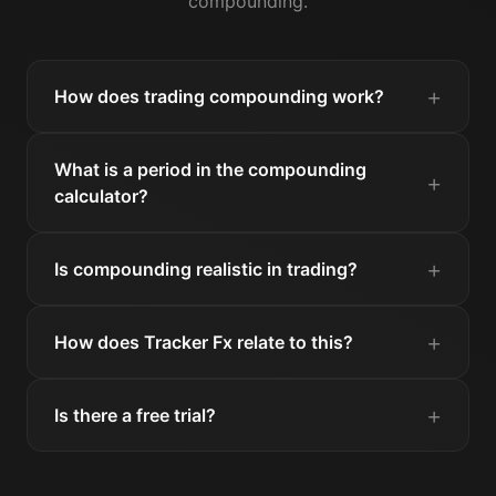
compounding.
How does trading compounding work?
What is a period in the compounding
calculator?
Is compounding realistic in trading?
How does Tracker Fx relate to this?
Is there a free trial?