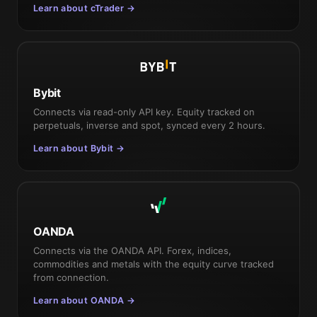
Learn about cTrader →
Bybit
Connects via read-only API key. Equity tracked on
perpetuals, inverse and spot, synced every 2 hours.
Learn about Bybit →
OANDA
Connects via the OANDA API. Forex, indices,
commodities and metals with the equity curve tracked
from connection.
Learn about OANDA →