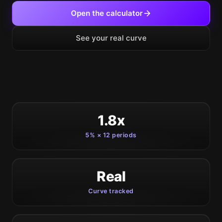
Open the calculator
See your real curve
1.8x
5% × 12 periods
Real
Curve tracked