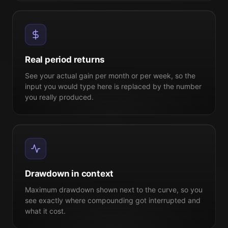
Real period returns
See your actual gain per month or per week, so the
input you would type here is replaced by the number
you really produced.
Drawdown in context
Maximum drawdown shown next to the curve, so you
see exactly where compounding got interrupted and
what it cost.