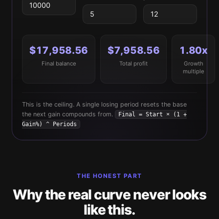
$17,958.56
$7,958.56
1.80x
Final balance
Total profit
Growth
multiple
This is the ceiling. A single losing period resets the base
the next gain compounds from.
Final = Start × (1 +
Gain%) ^ Periods
THE HONEST PART
Why the real curve never looks
like this.