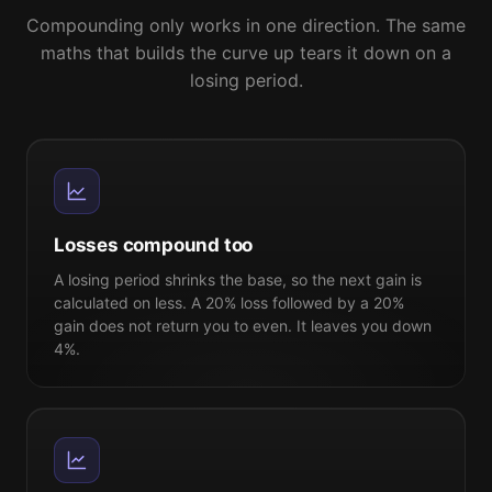
Compounding only works in one direction. The same
maths that builds the curve up tears it down on a
losing period.
Losses compound too
A losing period shrinks the base, so the next gain is
calculated on less. A 20% loss followed by a 20%
gain does not return you to even. It leaves you down
4%.