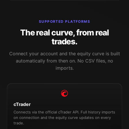
SUPPORTED PLATFORMS
The real curve, from real
trades.
Connect your account and the equity curve is built
automatically from then on. No CSV files, no
imports.
cTrader
Connects via the official cTrader API. Full history imports
on connection and the equity curve updates on every
trade.