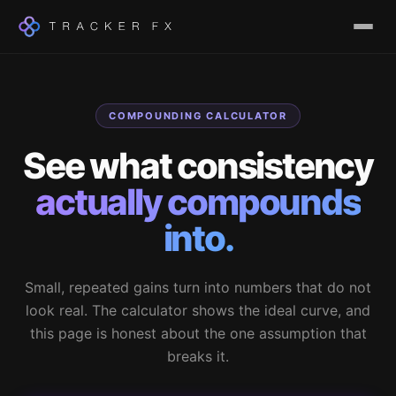
COMPOUNDING CALCULATOR
See what consistency
actually compounds
into.
Small, repeated gains turn into numbers that do not
look real. The calculator shows the ideal curve, and
this page is honest about the one assumption that
breaks it.