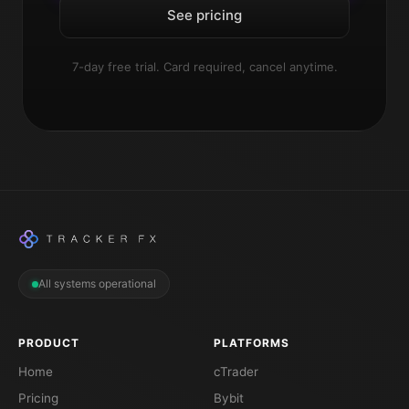
See pricing
7-day free trial. Card required, cancel anytime.
All systems operational
PRODUCT
PLATFORMS
Home
cTrader
Pricing
Bybit