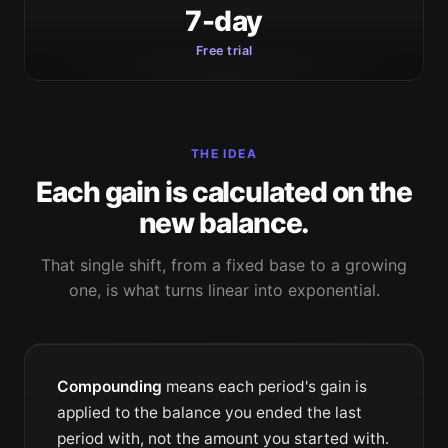
7-day
Free trial
THE IDEA
Each gain is calculated on the
new balance.
That single shift, from a fixed base to a growing
one, is what turns linear into exponential.
Compounding
means each period's gain is
applied to the balance you ended the last
period with, not the amount you started with.