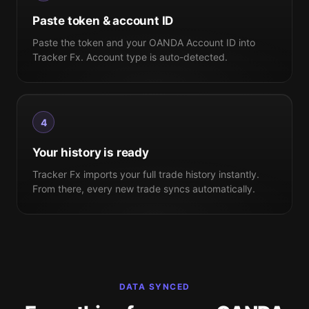
Paste token & account ID
Paste the token and your OANDA Account ID into
Tracker Fx. Account type is auto-detected.
4
Your history is ready
Tracker Fx imports your full trade history instantly.
From there, every new trade syncs automatically.
DATA SYNCED