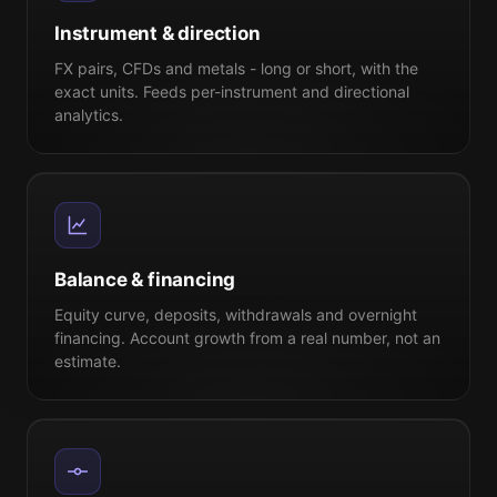
Instrument & direction
FX pairs, CFDs and metals - long or short, with the
exact units. Feeds per-instrument and directional
analytics.
Balance & financing
Equity curve, deposits, withdrawals and overnight
financing. Account growth from a real number, not an
estimate.