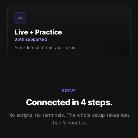
Live + Practice
Both supported
Auto-detected from your token.
SETUP
Connected in 4 steps.
No scripts, no terminals. The whole setup takes less
than 3 minutes.