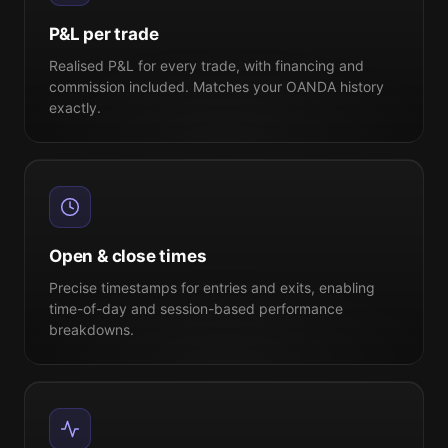
P&L per trade
Realised P&L for every trade, with financing and
commission included. Matches your OANDA history
exactly.
Open & close times
Precise timestamps for entries and exits, enabling
time-of-day and session-based performance
breakdowns.