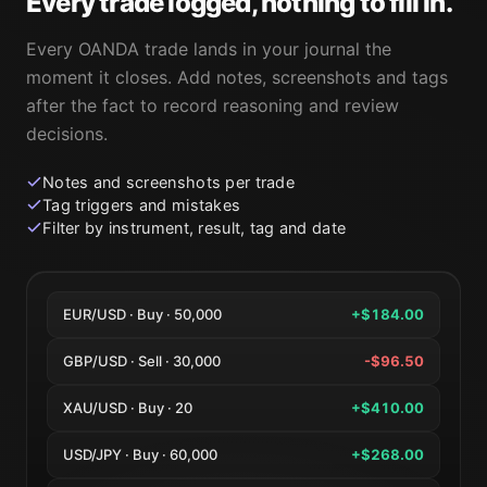
Every trade logged, nothing to fill in.
Every OANDA trade lands in your journal the
moment it closes. Add notes, screenshots and tags
after the fact to record reasoning and review
decisions.
Notes and screenshots per trade
Tag triggers and mistakes
Filter by instrument, result, tag and date
EUR/USD · Buy · 50,000
+$184.00
GBP/USD · Sell · 30,000
-$96.50
XAU/USD · Buy · 20
+$410.00
USD/JPY · Buy · 60,000
+$268.00