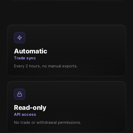
Automatic
Trade sync
Every 2 hours, no manual exports.
Read-only
API access
No trade or withdrawal permissions.