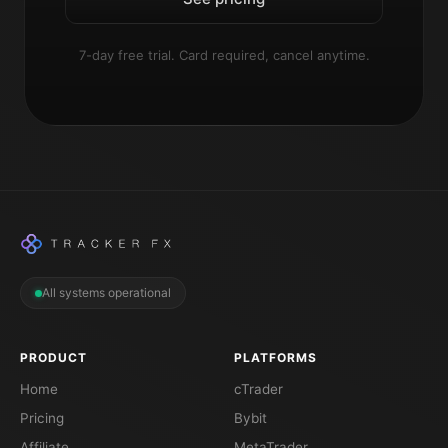
7-day free trial. Card required, cancel anytime.
All systems operational
PRODUCT
PLATFORMS
Home
cTrader
Pricing
Bybit
Affiliate
MetaTrader