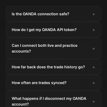
Is the OANDA connection safe?
How do I get my OANDA API token?
Can I connect both live and practice
accounts?
How far back does the trade history go?
How often are trades synced?
What happens if I disconnect my OANDA
account?