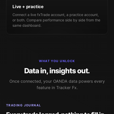
Live + practice
Connect a live fxTrade account, a practice account,
or both. Compare performance side by side from the
same dashboard.
WHAT YOU UNLOCK
Data in, insights out.
Once connected, your OANDA data powers every
feature in Tracker Fx.
TRADING JOURNAL