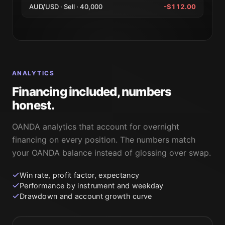
AUD/USD · Sell · 40,000
-$112.00
ANALYTICS
Financing included, numbers
honest.
OANDA analytics that account for overnight
financing on every position. The numbers match
your OANDA balance instead of glossing over swap.
Win rate, profit factor, expectancy
Performance by instrument and weekday
Drawdown and account growth curve