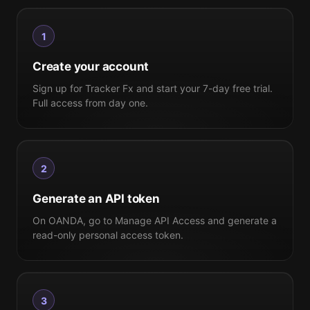
1
Create your account
Sign up for Tracker Fx and start your 7-day free trial.
Full access from day one.
2
Generate an API token
On OANDA, go to Manage API Access and generate a
read-only personal access token.
3