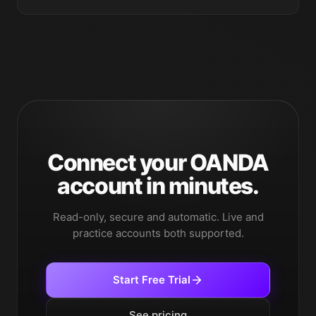
Connect your OANDA
account in minutes.
Read-only, secure and automatic. Live and
practice accounts both supported.
Start Free Trial
See pricing