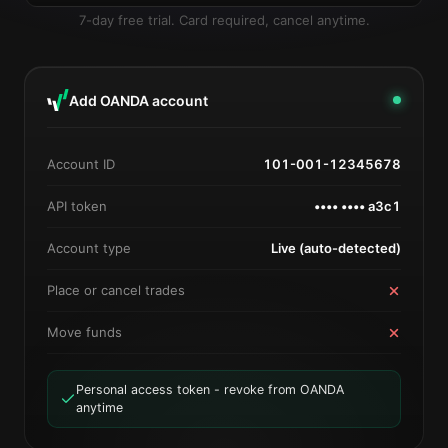
7-day free trial. Card required, cancel anytime.
Add OANDA account
Account ID
101-001-12345678
API token
•••• •••• a3c1
Account type
Live (auto-detected)
Place or cancel trades
Move funds
Personal access token - revoke from OANDA
anytime