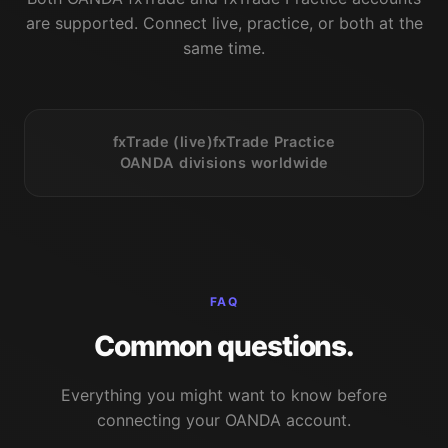
are supported. Connect live, practice, or both at the
same time.
fxTrade (live)
fxTrade Practice
OANDA divisions worldwide
FAQ
Common questions.
Everything you might want to know before
connecting your OANDA account.