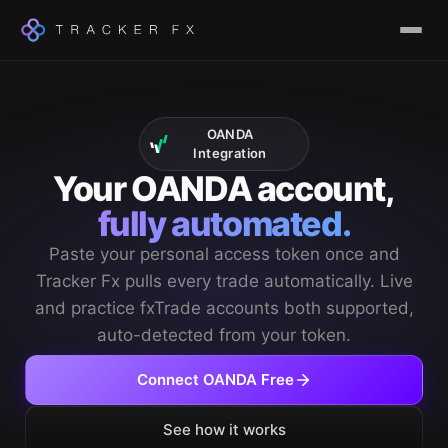
OANDA
Integration
Your OANDA account,
fully automated.
Paste your personal access token once and
Tracker Fx pulls every trade automatically. Live
and practice fxTrade accounts both supported,
auto-detected from your token.
Connect OANDA Free
See how it works