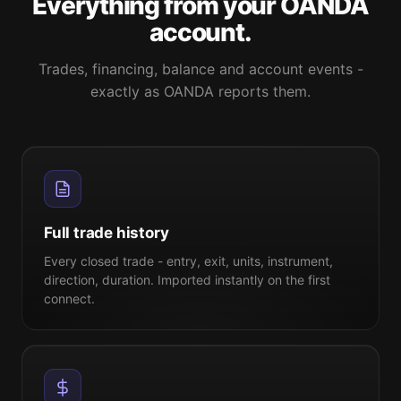
Everything from your OANDA
account.
Trades, financing, balance and account events -
exactly as OANDA reports them.
Full trade history
Every closed trade - entry, exit, units, instrument,
direction, duration. Imported instantly on the first
connect.