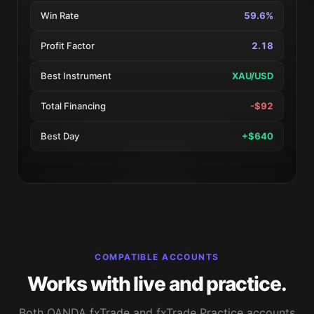
Win Rate
59.6%
Profit Factor
2.18
Best Instrument
XAU/USD
Total Financing
-$92
Best Day
+$640
COMPATIBLE ACCOUNTS
Works with live and practice.
Both OANDA fxTrade and fxTrade Practice accounts