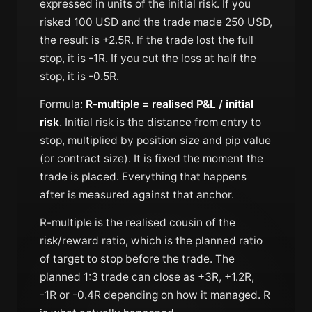
expressed in units of the initial risk. If you
risked 100 USD and the trade made 250 USD,
the result is +2.5R. If the trade lost the full
stop, it is -1R. If you cut the loss at half the
stop, it is -0.5R.
Formula:
R-multiple = realised P&L / initial
risk
. Initial risk is the distance from entry to
stop, multiplied by position size and pip value
(or contract size). It is fixed the moment the
trade is placed. Everything that happens
after is measured against that anchor.
R-multiple is the realised cousin of the
risk/reward ratio
, which is the planned ratio
of target to stop before the trade. The
planned 1:3 trade can close as +3R, +1.2R,
-1R or -0.4R depending on how it managed. R