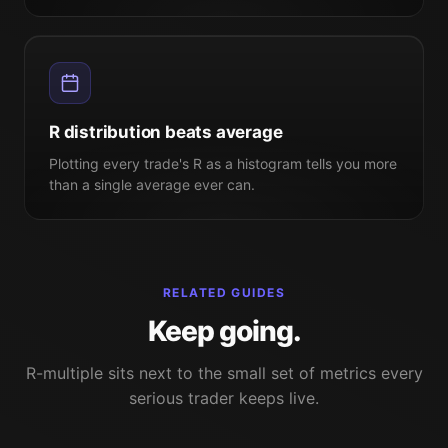
R distribution beats average
Plotting every trade's R as a histogram tells you more
than a single average ever can.
RELATED GUIDES
Keep going.
R-multiple sits next to the small set of metrics every
serious trader keeps live.