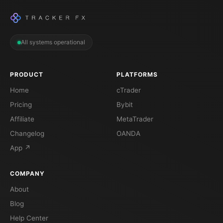
All systems operational
PRODUCT
PLATFORMS
Home
cTrader
Pricing
Bybit
Affiliate
MetaTrader
Changelog
OANDA
App ↗
COMPANY
About
Blog
Help Center