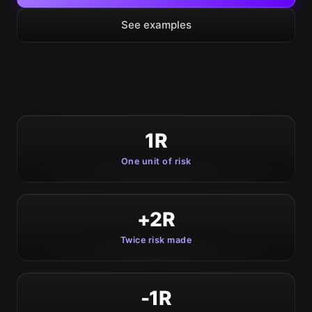
See examples
1R
One unit of risk
+2R
Twice risk made
-1R