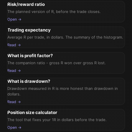
Risk/reward ratio
The planned version of R, before the trade closes.
Open →
Trading expectancy
Average R per trade, in dollars. The summary of the histogram.
Read →
What is profit factor?
The companion ratio - gross R won over gross R lost.
Read →
What is drawdown?
Drawdown measured in R is more honest than drawdown in
dollars.
Read →
Position size calculator
The tool that fixes your 1R in dollars before the trade.
Open →