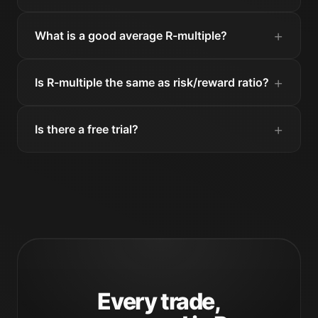
What is a good average R-multiple?
Is R-multiple the same as risk/reward ratio?
Is there a free trial?
Every trade,