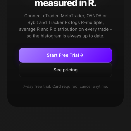
measured in R.
Connect cTrader, MetaTrader, OANDA or
Bybit and Tracker Fx logs R-multiple,
average R and R distribution on every trade -
so the histogram is always up to date.
Start Free Trial
See pricing
7-day free trial. Card required, cancel anytime.