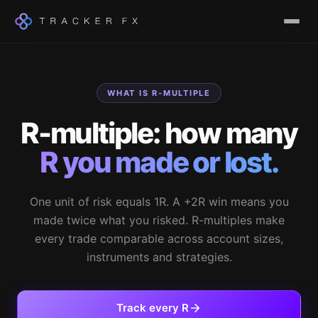
WHAT IS R-MULTIPLE
R-multiple: how many
R you made or lost.
One unit of risk equals 1R. A +2R win means you
made twice what you risked. R-multiples make
every trade comparable across account sizes,
instruments and strategies.
Track every R