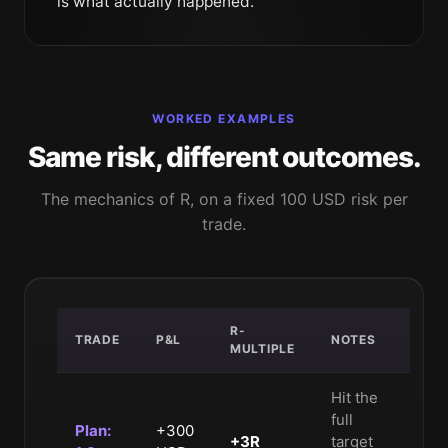
is what actually happened.
WORKED EXAMPLES
Same risk, different outcomes.
The mechanics of R, on a fixed 100 USD risk per
trade.
R-
TRADE
P&L
NOTES
MULTIPLE
Hit the
full
Plan:
+300
+3R
target