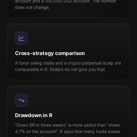
account and a 100,000 USD account. The number
does not change.
Cross-strategy comparison
A forex swing trade and a crypto perpetual scalp are
comparable in R. Dollars do not give you that.
Drawdown in R
"Down 8R in three weeks" is more useful than "down
4.7% on the account". R says how many trade losses