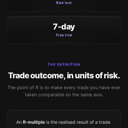
Risk lost
7-day
Free trial
THE DEFINITION
Trade outcome, in units of risk.
The point of R is to make every trade you have ever
taken comparable on the same axis.
An
R-multiple
is the realised result of a trade