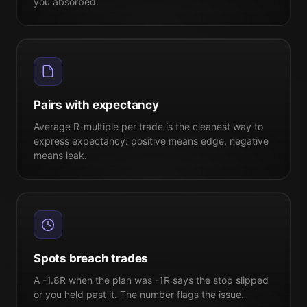
you absorbed.
Pairs with expectancy
Average R-multiple per trade is the cleanest way to
express expectancy: positive means edge, negative
means leak.
Spots breach trades
A -1.8R when the plan was -1R says the stop slipped
or you held past it. The number flags the issue.