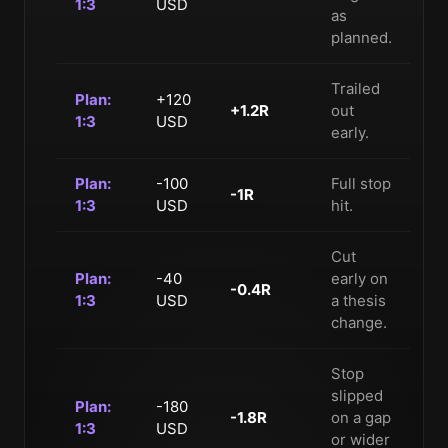
1:3
USD
as
planned.
Trailed
Plan:
+120
+1.2R
out
1:3
USD
early.
Plan:
-100
Full stop
-1R
1:3
USD
hit.
Cut
Plan:
-40
early on
-0.4R
1:3
USD
a thesis
change.
Stop
slipped
Plan:
-180
-1.8R
on a gap
1:3
USD
or wider