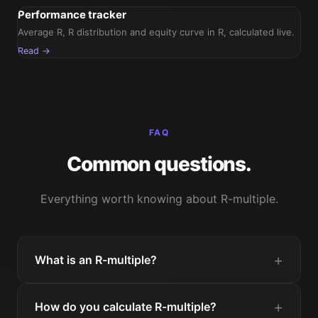
Performance tracker
Average R, R distribution and equity curve in R, calculated live.
Read →
FAQ
Common questions.
Everything worth knowing about R-multiple.
What is an R-multiple?
How do you calculate R-multiple?