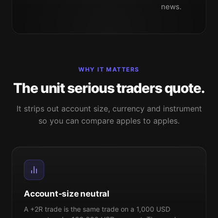
news.
WHY IT MATTERS
The unit serious traders quote.
It strips out account size, currency and instrument
so you can compare apples to apples.
Account-size neutral
A +2R trade is the same trade on a 1,000 USD