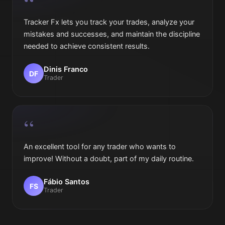
“
Tracker Fx lets you track your trades, analyze your
mistakes and successes, and maintain the discipline
needed to achieve consistent results.
Dinis Franco
DF
Trader
“
An excellent tool for any trader who wants to
improve! Without a doubt, part of my daily routine.
Fábio Santos
FS
Trader