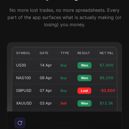
No more lost trades, no more spreadsheets. Every
part of the app surfaces what is actually making (or
losing) you money.
SYMBOL
DATE
TYPE
RESULT
NET P&L
US30
14 Apr
$7,400
Buy
Won
NAS100
09 Apr
$9,200
Buy
Won
GBPUSD
07 Apr
-$3,600
Buy
Lost
XAUUSD
03 Apr
$12.3k
Sell
Won
EURUSD
01 Apr
$4,700
Buy
Won
NAS100
26 Mar
$8,900
Sell
Won