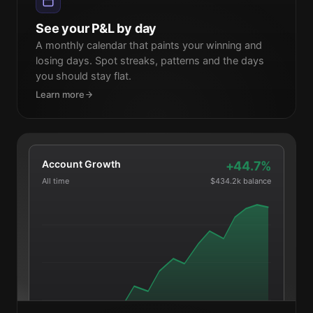
27
28
29
30
1
2
3
See your P&L by day
A monthly calendar that paints your winning and
losing days. Spot streaks, patterns and the days
you should stay flat.
Learn more
Account Growth
+44.7%
All time
$434.2k balance