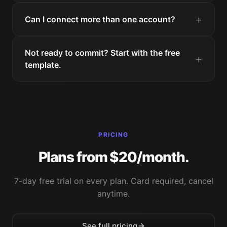
Can I connect more than one account?
Not ready to commit? Start with the free
template.
PRICING
Plans from $20/month.
7-day free trial on every plan. Card required, cancel
anytime.
See full pricing