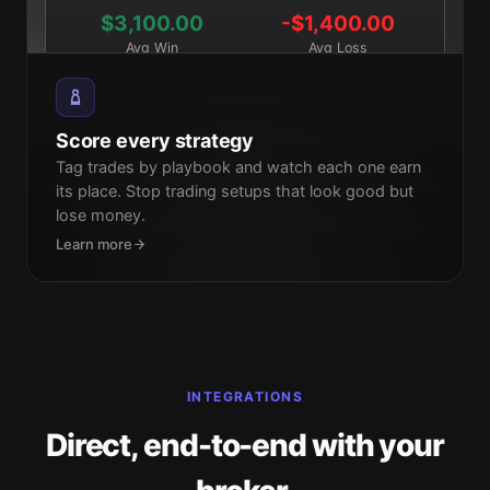
$3,100.00
-$1,400.00
Avg Win
Avg Loss
Score every strategy
Tag trades by playbook and watch each one earn
its place. Stop trading setups that look good but
lose money.
Learn more
INTEGRATIONS
Direct, end-to-end with your