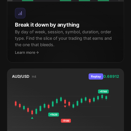
Mon
Tue
Wed
Thu
Fri
Break it down by anything
By day of week, session, symbol, duration, order
type. Find the slice of your trading that earns and
the one that bleeds.
Learn more
AUD/USD
0.68912
H4
Replay
+$760
+$420
-$180