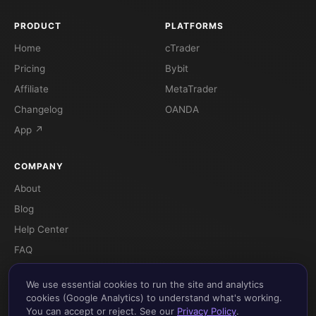
PRODUCT
PLATFORMS
Home
cTrader
Pricing
Bybit
Affiliate
MetaTrader
Changelog
OANDA
App ↗
COMPANY
About
Blog
Help Center
FAQ
Terms
We use essential cookies to run the site and analytics
Privacy
cookies (Google Analytics) to understand what's working.
You can accept or reject. See our
Privacy Policy
.