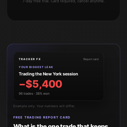
7-day free trial. Card required, cancel anytime.
TRACKER FX
Report card
YOUR BIGGEST LEAK
Trading the New York session
−$5,400
96 trades · 38% won
Example only. Your numbers will differ.
FREE TRADING REPORT CARD
What is the one trade that keeps