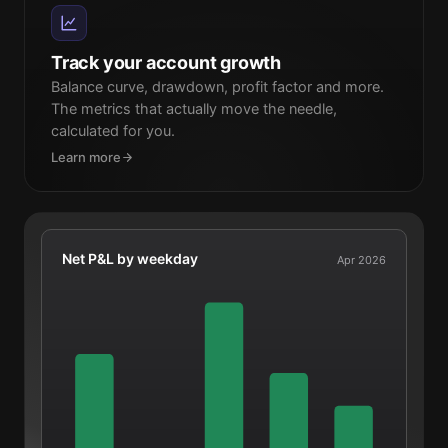
Track your account growth
Balance curve, drawdown, profit factor and more.
The metrics that actually move the needle,
calculated for you.
Learn more
Net P&L by weekday
Apr 2026