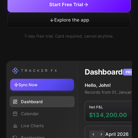
Start Free Trial
Explore the app
7-day free trial. Card required, cancel anytime.
Dashboard
PRO
Sync Now
Hello, John!
Records from 01, January 2
Dashboard
Net P&L
Calendar
$134,200.00
Live Charts
April 2026
Backtesting