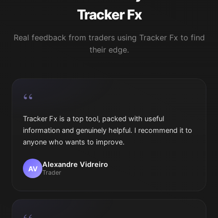
Tracker Fx
Real feedback from traders using Tracker Fx to find
their edge.
“
Tracker Fx is a top tool, packed with useful
information and genuinely helpful. I recommend it to
anyone who wants to improve.
Alexandre Vidreiro
AV
Trader