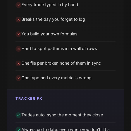
Every trade typed in by hand
Breaks the day you forget to log
You build your own formulas
Hard to spot patterns in a wall of rows
One file per broker, none of them in sync
One typo and every metric is wrong
TRACKER FX
Trades auto-sync the moment they close
Always up to date, even when you don't lift a