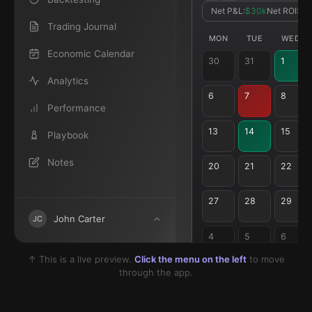
Net P&L:
$30k
Net ROI:
7.
Trading Journal
MON
TUE
WED
Economic Calendar
30
31
1
Analytics
6
7
8
Performance
13
14
15
Playbook
Notes
20
21
22
27
28
29
John Carter
JC
4
5
6
↑ This is a live preview.
Click the menu on the left
to move
through the app.