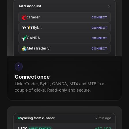
Add account
cTrader
Bybit
OANDA
MetaTrader 5
1
Connect once
Link cTrader, Bybit, OANDA, MT4 and MT5 in a
couple of clicks. Read-only and secure.
Syncing from cTrader
2 min ago
US30
+$7,400
JUST SYNCED