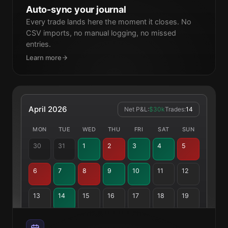
Auto-sync your journal
Every trade lands here the moment it closes. No
XAUUSD
24 Mar
-$4,200
Buy
Lost
CSV imports, no manual logging, no missed
entries.
Learn more
April 2026
Net P&L:
$30k
Trades:
14
MON
TUE
WED
THU
FRI
SAT
SUN
30
31
1
2
3
4
5
6
7
8
9
10
11
12
13
14
15
16
17
18
19
20
21
22
23
24
25
26