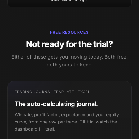
FREE RESOURCES
Not ready for the trial?
Either of these gets you moving today. Both free,
both yours to keep.
TRADING JOURNAL TEMPLATE · EXCEL
The auto-calculating journal.
Win rate, profit factor, expectancy and your equity
curve, from one row per trade. Fill it in, watch the
dashboard fill itself.