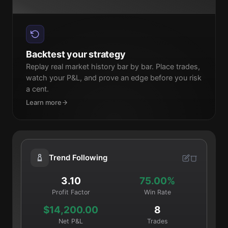
Backtest your strategy
Replay real market history bar by bar. Place trades,
watch your P&L, and prove an edge before you risk
a cent.
Learn more
Trend Following
3.10
75.00%
Profit Factor
Win Rate
$14,200.00
8
Net P&L
Trades