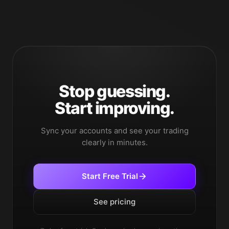
Stop guessing.
Start improving.
Sync your accounts and see your trading
clearly in minutes.
Start Free Trial
See pricing