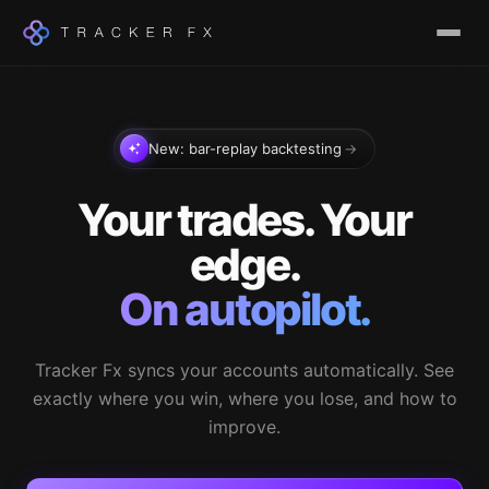
New: bar-replay backtesting
→
Your trades. Your
edge.
On autopilot.
Tracker Fx syncs your accounts automatically. See
exactly where you win, where you lose, and how to
improve.