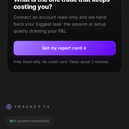
costing you?
Connect an account read-only and we hand
back your biggest leak: the session or setup
quietly draining your P&L.
Get my report card
Free. Read-only. No credit card. Takes about 2 minutes.
All systems operational