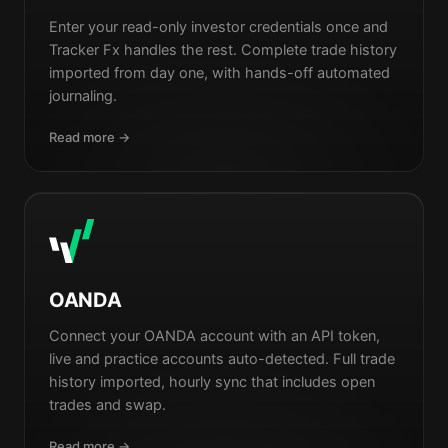
Enter your read-only investor credentials once and
Tracker Fx handles the rest. Complete trade history
imported from day one, with hands-off automated
journaling.
Read more →
OANDA
Connect your OANDA account with an API token,
live and practice accounts auto-detected. Full trade
history imported, hourly sync that includes open
trades and swap.
Read more →