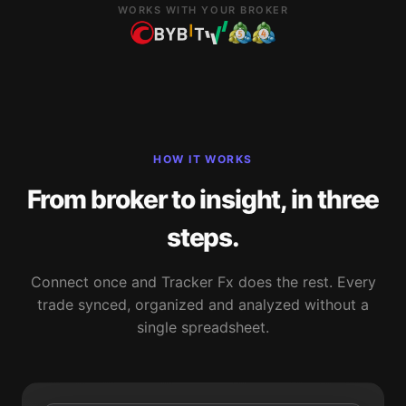
WORKS WITH YOUR BROKER
HOW IT WORKS
From broker to insight, in three
steps.
Connect once and Tracker Fx does the rest. Every
trade synced, organized and analyzed without a
single spreadsheet.