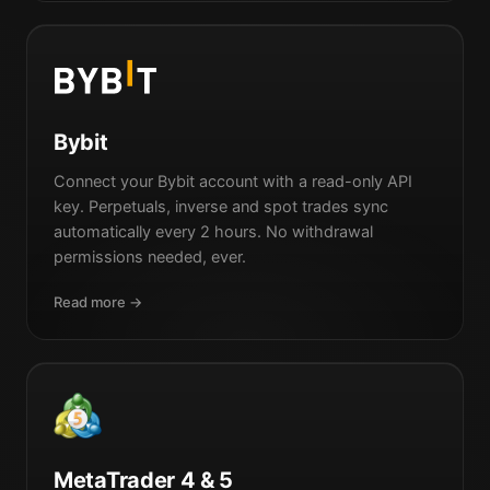
Bybit
Connect your Bybit account with a read-only API
key. Perpetuals, inverse and spot trades sync
automatically every 2 hours. No withdrawal
permissions needed, ever.
Read more →
MetaTrader 4 & 5