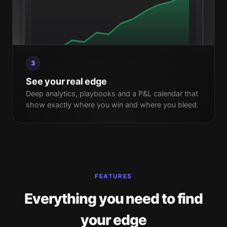
3
See your real edge
Deep analytics, playbooks and a P&L calendar that
show exactly where you win and where you bleed.
FEATURES
Everything you need to find
your edge