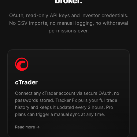
broker.
OAuth, read-only API keys and investor credentials.
No CSV imports, no manual logging, no withdrawal
permissions ever.
cTrader
Connect any cTrader account via secure OAuth, no
passwords stored. Tracker Fx pulls your full trade
history and keeps it updated every 2 hours. Pro
plans can trigger a manual sync at any time.
Read more →