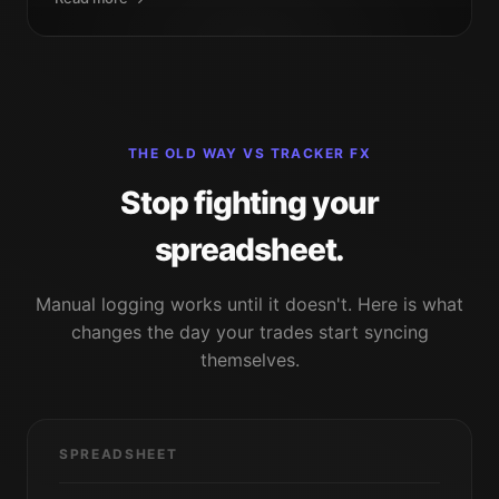
THE OLD WAY VS TRACKER FX
Stop fighting your
spreadsheet.
Manual logging works until it doesn't. Here is what
changes the day your trades start syncing
themselves.
SPREADSHEET