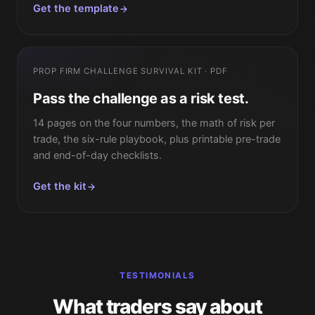
Get the template
PROP FIRM CHALLENGE SURVIVAL KIT · PDF
Pass the challenge as a risk test.
14 pages on the four numbers, the math of risk per
trade, the six-rule playbook, plus printable pre-trade
and end-of-day checklists.
Get the kit
TESTIMONIALS
What traders say about