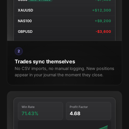
XAUUSD
+$12,300
NAS100
+$9,200
GBPUSD
-$3,600
EURUSD
+$4,700
2
XAUUSD
+$8,900
Trades sync themselves
No CSV imports, no manual logging. New positions
appear in your journal the moment they close.
Win Rate
Profit Factor
71.43%
4.68