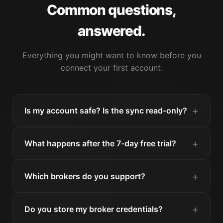
Common questions,
answered.
Everything you might want to know before you
connect your first account.
Is my account safe? Is the sync read-only?
What happens after the 7-day free trial?
Which brokers do you support?
Do you store my broker credentials?