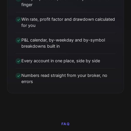
finger
Win rate, profit factor and drawdown calculated
for you
P&L calendar, by-weekday and by-symbol
breakdowns built in
Every account in one place, side by side
Numbers read straight from your broker, no
errors
FAQ