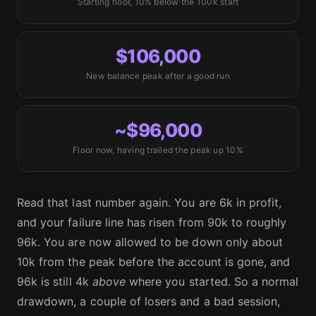
Starting floor, 10% below the 100k start
$106,000
New balance peak after a good run
~$96,000
Floor now, having trailed the peak up 10%
Read that last number again. You are 6k in profit,
and your failure line has risen from 90k to roughly
96k. You are now allowed to be down only about
10k from the peak before the account is gone, and
96k is still 4k
above
where you started. So a normal
drawdown, a couple of losers and a bad session,