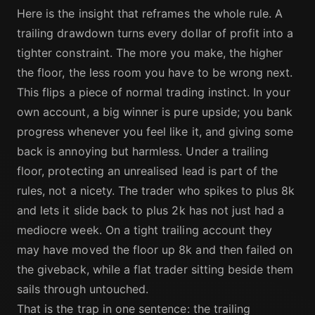
Here is the insight that reframes the whole rule. A
trailing drawdown turns every dollar of profit into a
tighter constraint. The more you make, the higher
the floor, the less room you have to be wrong next.
This flips a piece of normal trading instinct. In your
own account, a big winner is pure upside; you bank
progress whenever you feel like it, and giving some
back is annoying but harmless. Under a trailing
floor, protecting an unrealised lead is part of the
rules, not a nicety. The trader who spikes to plus 8k
and lets it slide back to plus 2k has not just had a
mediocre week. On a tight trailing account they
may have moved the floor up 8k and then failed on
the giveback, while a flat trader sitting beside them
sails through untouched.
That is the trap in one sentence: the trailing