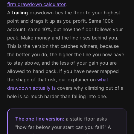
firm drawdown calculator
.
A
trailing
drawdown ties the floor to your highest
point and drags it up as you profit. Same 100k
account, same 10%, but now the floor follows your
peak. Make money and the line rises behind you.
This is the version that catches winners, because
the better you do, the higher the line you now have
to stay above, and the less of your gain you are
allowed to hand back. If you have never mapped
the shape of that risk, our explainer on
what
drawdown actually is
covers why climbing out of a
hole is so much harder than falling into one.
The one-line version:
a static floor asks
"how far below your start can you fall?" A