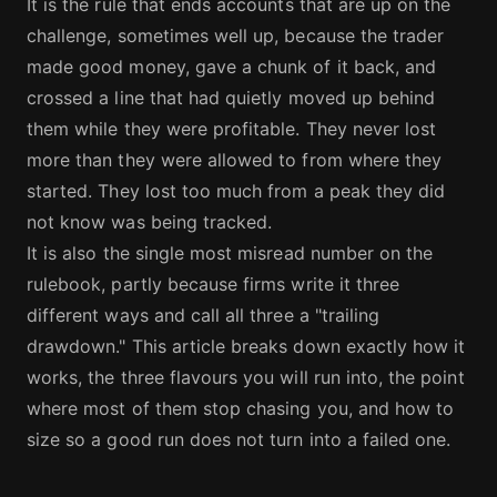
It is the rule that ends accounts that are up on the
challenge, sometimes well up, because the trader
made good money, gave a chunk of it back, and
crossed a line that had quietly moved up behind
them while they were profitable. They never lost
more than they were allowed to from where they
started. They lost too much from a peak they did
not know was being tracked.
It is also the single most misread number on the
rulebook, partly because firms write it three
different ways and call all three a "trailing
drawdown." This article breaks down exactly how it
works, the three flavours you will run into, the point
where most of them stop chasing you, and how to
size so a good run does not turn into a failed one.