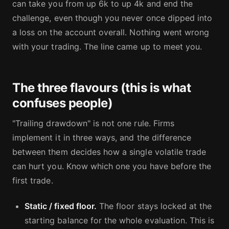
can take you from up 6k to up 4k and end the
challenge, even though you never once dipped into
a loss on the account overall. Nothing went wrong
with your trading. The line came up to meet you.
The three flavours (this is what
confuses people)
"Trailing drawdown" is not one rule. Firms
implement it in three ways, and the difference
between them decides how a single volatile trade
can hurt you. Know which one you have before the
first trade.
Static / fixed floor.
The floor stays locked at the
starting balance for the whole evaluation. This is