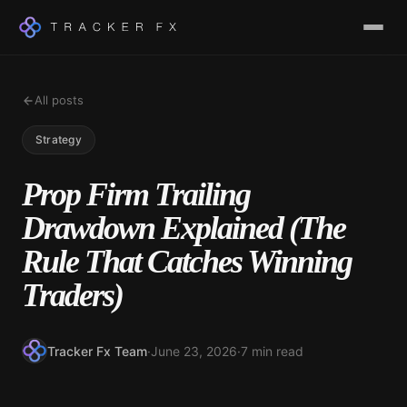
All posts
Strategy
Prop Firm Trailing
Drawdown Explained (The
Rule That Catches Winning
Traders)
Tracker Fx Team
·
June 23, 2026
·
7 min read