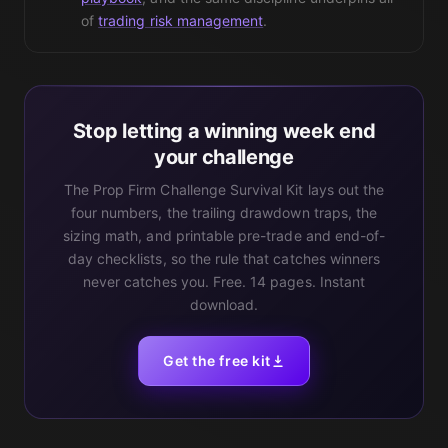
of
trading risk management
.
Stop letting a winning week end
your challenge
The Prop Firm Challenge Survival Kit lays out the
four numbers, the trailing drawdown traps, the
sizing math, and printable pre-trade and end-of-
day checklists, so the rule that catches winners
never catches you. Free. 14 pages. Instant
download.
Get the free kit