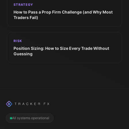
STRATEGY
How to Pass a Prop Firm Challenge (and Why Most
Traders Fail)
RISK
Position Sizing: How to Size Every Trade Without
Guessing
All systems operational