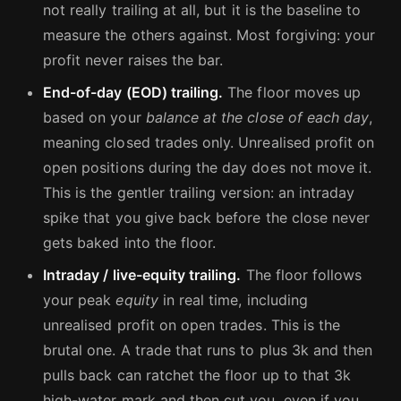
not really trailing at all, but it is the baseline to
measure the others against. Most forgiving: your
profit never raises the bar.
End-of-day (EOD) trailing.
The floor moves up
based on your
balance at the close of each day
,
meaning closed trades only. Unrealised profit on
open positions during the day does not move it.
This is the gentler trailing version: an intraday
spike that you give back before the close never
gets baked into the floor.
Intraday / live-equity trailing.
The floor follows
your peak
equity
in real time, including
unrealised profit on open trades. This is the
brutal one. A trade that runs to plus 3k and then
pulls back can ratchet the floor up to that 3k
high-water mark and then cut you, even if you