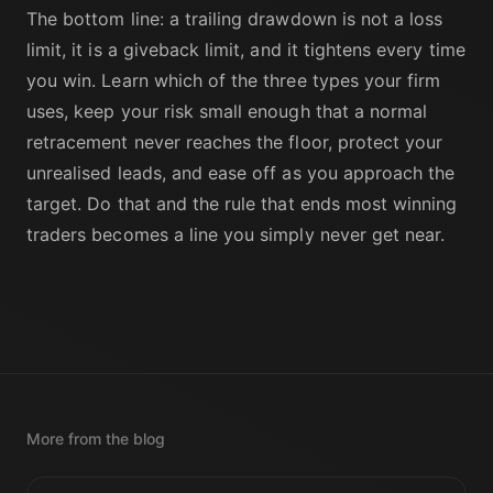
The bottom line: a trailing drawdown is not a loss
limit, it is a giveback limit, and it tightens every time
you win. Learn which of the three types your firm
uses, keep your risk small enough that a normal
retracement never reaches the floor, protect your
unrealised leads, and ease off as you approach the
target. Do that and the rule that ends most winning
traders becomes a line you simply never get near.
More from the blog