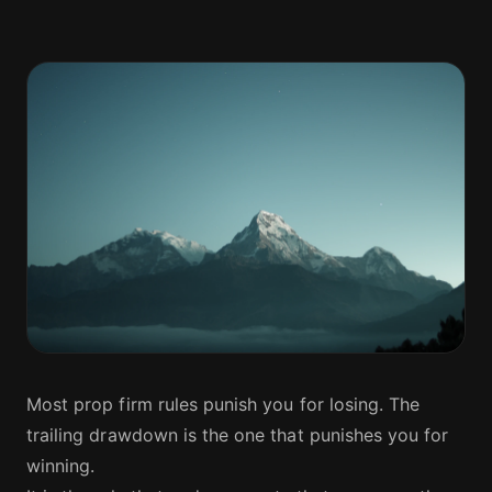
Most prop firm rules punish you for losing. The
trailing drawdown is the one that punishes you for
winning.