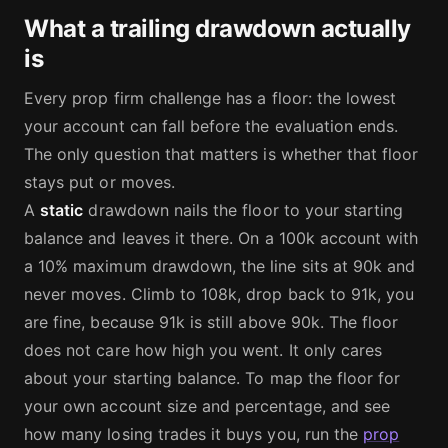
What a trailing drawdown actually
is
Every prop firm challenge has a floor: the lowest
your account can fall before the evaluation ends.
The only question that matters is whether that floor
stays put or moves.
A
static
drawdown nails the floor to your starting
balance and leaves it there. On a 100k account with
a 10% maximum drawdown, the line sits at 90k and
never moves. Climb to 108k, drop back to 91k, you
are fine, because 91k is still above 90k. The floor
does not care how high you went. It only cares
about your starting balance. To map the floor for
your own account size and percentage, and see
how many losing trades it buys you, run the
prop