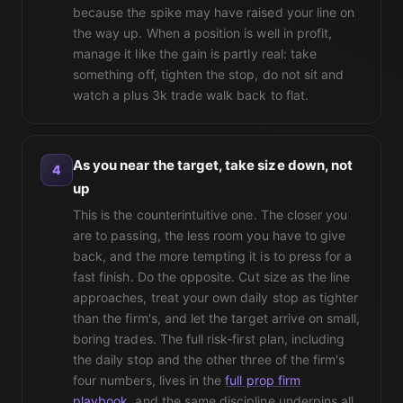
because the spike may have raised your line on
the way up. When a position is well in profit,
manage it like the gain is partly real: take
something off, tighten the stop, do not sit and
watch a plus 3k trade walk back to flat.
As you near the target, take size down, not
4
up
This is the counterintuitive one. The closer you
are to passing, the less room you have to give
back, and the more tempting it is to press for a
fast finish. Do the opposite. Cut size as the line
approaches, treat your own daily stop as tighter
than the firm's, and let the target arrive on small,
boring trades. The full risk-first plan, including
the daily stop and the other three of the firm's
four numbers, lives in the
full prop firm
playbook
, and the same discipline underpins all