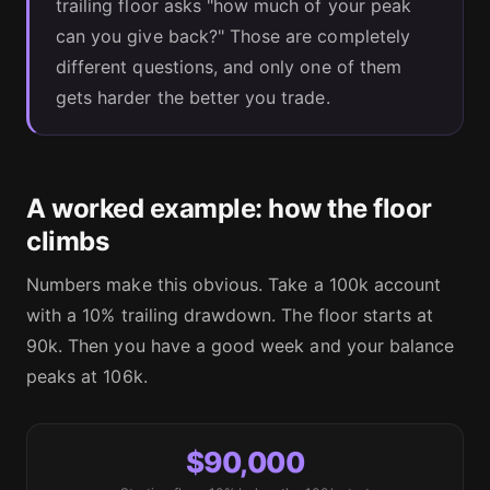
trailing floor asks "how much of your peak
can you give back?" Those are completely
different questions, and only one of them
gets harder the better you trade.
A worked example: how the floor
climbs
Numbers make this obvious. Take a 100k account
with a 10% trailing drawdown. The floor starts at
90k. Then you have a good week and your balance
peaks at 106k.
$90,000