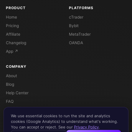
PRODUCT
PLATFORMS
Home
cTrader
Pricing
Bybit
Affiliate
MetaTrader
Changelog
OANDA
App ↗
COMPANY
About
Blog
Help Center
FAQ
Terms
We use essential cookies to run the site and analytics
Privacy
cookies (Google Analytics) to understand what's working.
You can accept or reject. See our
Privacy Policy
.