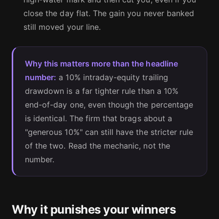
close the day flat. The gain you never banked
still moved your line.
Why this matters more than the headline
number:
a 10% intraday-equity trailing
drawdown is a far tighter rule than a 10%
end-of-day one, even though the percentage
is identical. The firm that brags about a
"generous 10%" can still have the stricter rule
of the two. Read the mechanic, not the
number.
Why it punishes your winners