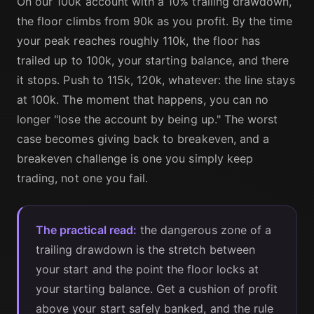
On our 100k account with a 10% trailing drawdown,
the floor climbs from 90k as you profit. By the time
your peak reaches roughly 110k, the floor has
trailed up to 100k, your starting balance, and there
it stops. Push to 115k, 120k, whatever: the line stays
at 100k. The moment that happens, you can no
longer "lose the account by being up." The worst
case becomes giving back to breakeven, and a
breakeven challenge is one you simply keep
trading, not one you fail.
The practical read:
the dangerous zone of a
trailing drawdown is the stretch between
your start and the point the floor locks at
your starting balance. Get a cushion of profit
above your start safely banked, and the rule