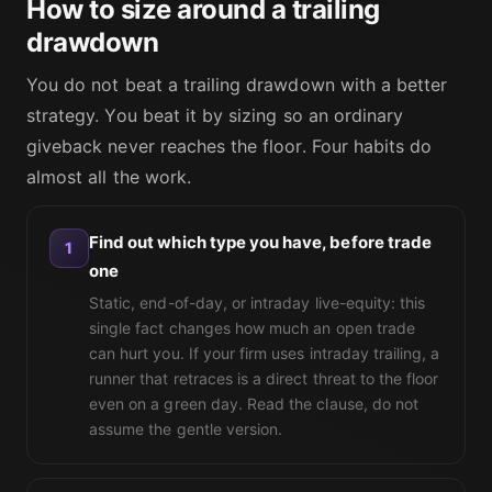
How to size around a trailing
drawdown
You do not beat a trailing drawdown with a better
strategy. You beat it by sizing so an ordinary
giveback never reaches the floor. Four habits do
almost all the work.
Find out which type you have, before trade
1
one
Static, end-of-day, or intraday live-equity: this
single fact changes how much an open trade
can hurt you. If your firm uses intraday trailing, a
runner that retraces is a direct threat to the floor
even on a green day. Read the clause, do not
assume the gentle version.