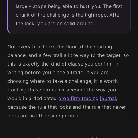
largely stops being able to hurt you. The first
chunk of the challenge is the tightrope. After
the lock, you are on solid ground.
Not every firm locks the floor at the starting
balance, and a few trail all the way to the target, so
this is exactly the kind of clause you confirm in
writing before you place a trade. If you are
choosing where to take a challenge, it is worth
tracking these terms per account the way you
would in a dedicated
prop firm trading journal
,
because the rule that locks and the rule that never
does are not the same product.