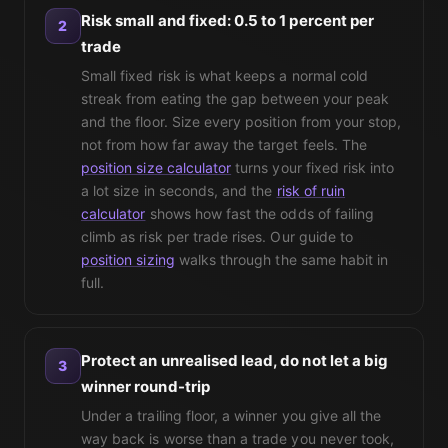
Risk small and fixed: 0.5 to 1 percent per
2
trade
Small fixed risk is what keeps a normal cold
streak from eating the gap between your peak
and the floor. Size every position from your stop,
not from how far away the target feels. The
position size calculator
turns your fixed risk into
a lot size in seconds, and the
risk of ruin
calculator
shows how fast the odds of failing
climb as risk per trade rises. Our guide to
position sizing
walks through the same habit in
full.
Protect an unrealised lead, do not let a big
3
winner round-trip
Under a trailing floor, a winner you give all the
way back is worse than a trade you never took,