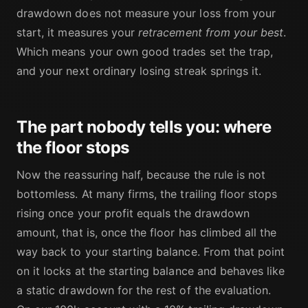
drawdown does not measure your loss from your
start, it measures your
retracement from your best
.
Which means your own good trades set the trap,
and your next ordinary losing streak springs it.
The part nobody tells you: where
the floor stops
Now the reassuring half, because the rule is not
bottomless. At many firms, the trailing floor stops
rising once your profit equals the drawdown
amount, that is, once the floor has climbed all the
way back to your starting balance. From that point
on it locks at the starting balance and behaves like
a static drawdown for the rest of the evaluation.