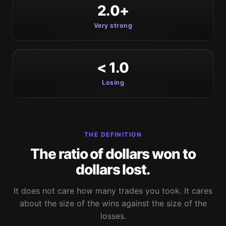
2.0+
Very strong
< 1.0
Losing
THE DEFINITION
The ratio of dollars won to
dollars lost.
It does not care how many trades you took. It cares
about the size of the wins against the size of the
losses.