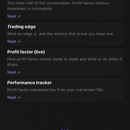
The other half of the conversation. Profit factor without
drawdown is incomplete.
Read →
Trading edge
What an edge is, and the metrics that prove you have one.
Read →
Profit factor (live)
How profit factor moves week to week and what to do when it
drops.
Read →
Performance tracker
Profit factor calculated live from your real broker fills.
Read →