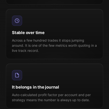
Stable over time
Across a few hundred trades it stops jumping
around. It is one of the few metrics worth quoting in a
live track record.
It belongs in the journal
Auto-calculated profit factor per account and per
strategy means the number is always up to date.