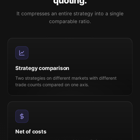
quoting.
It compresses an entire strategy into a single
comparable ratio.
Strategy comparison
Two strategies on different markets with different
trade counts compared on one axis.
Net of costs