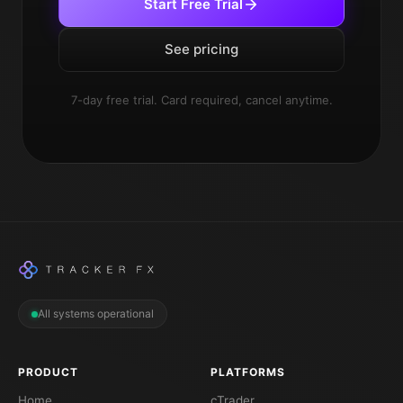
Start Free Trial
See pricing
7-day free trial. Card required, cancel anytime.
All systems operational
PRODUCT
PLATFORMS
Home
cTrader