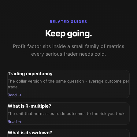
RELATED GUIDES
Keep going.
Profit factor sits inside a small family of metrics
every serious trader needs cold.
Trading expectancy
The dollar version of the same question - average outcome per
trade.
Read →
What is R-multiple?
The unit that normalises trade outcomes to the risk you took.
Read →
What is drawdown?