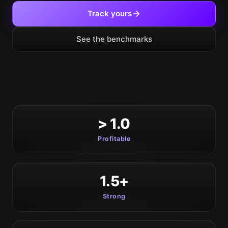
Track yours
See the benchmarks
> 1.0
Profitable
1.5+
Strong