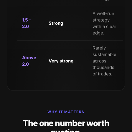
A well-run
1.5 -
strategy
Strong
2.0
with a clear
edge.
Rarely
sustainable
Above
Very strong
across
2.0
thousands
of trades.
WHY IT MATTERS
The one number worth