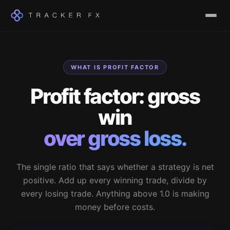
WHAT IS PROFIT FACTOR
Profit factor: gross
win
over gross loss.
The single ratio that says whether a strategy is net
positive. Add up every winning trade, divide by
every losing trade. Anything above 1.0 is making
money before costs.