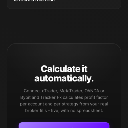
Calculate it
automatically.
Connect cTrader, MetaTrader, OANDA or
Bybit and Tracker Fx calculates profit factor
per account and per strategy from your real
broker fills - live, with no spreadsheet.