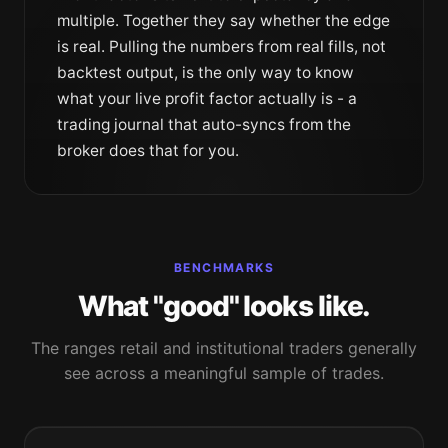
multiple
. Together they say whether the edge
is real. Pulling the numbers from real fills, not
backtest output, is the only way to know
what your live profit factor actually is - a
trading journal
that auto-syncs from the
broker does that for you.
BENCHMARKS
What "good" looks like.
The ranges retail and institutional traders generally
see across a meaningful sample of trades.