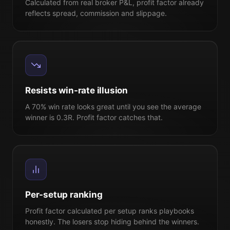
Calculated from real broker P&L, profit factor already
reflects spread, commission and slippage.
Resists win-rate illusion
A 70% win rate looks great until you see the average
winner is 0.3R. Profit factor catches that.
Per-setup ranking
Profit factor calculated per setup ranks playbooks
honestly. The losers stop hiding behind the winners.