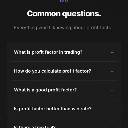
FAQ
Common questions.
Everything worth knowing about profit factor.
What is profit factor in trading?
How do you calculate profit factor?
What is a good profit factor?
Is profit factor better than win rate?
Is there a free trial?