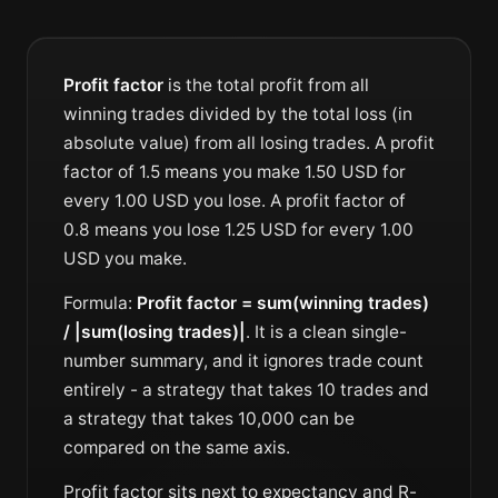
Profit factor
is the total profit from all
winning trades divided by the total loss (in
absolute value) from all losing trades. A profit
factor of 1.5 means you make 1.50 USD for
every 1.00 USD you lose. A profit factor of
0.8 means you lose 1.25 USD for every 1.00
USD you make.
Formula:
Profit factor = sum(winning trades)
/ |sum(losing trades)|
. It is a clean single-
number summary, and it ignores trade count
entirely - a strategy that takes 10 trades and
a strategy that takes 10,000 can be
compared on the same axis.
Profit factor sits next to
expectancy
and
R-