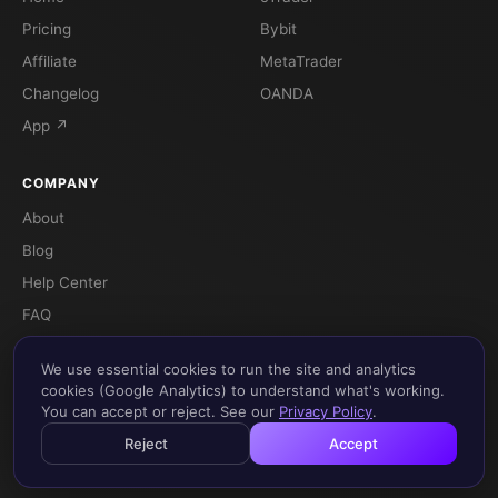
Pricing
Bybit
Affiliate
MetaTrader
Changelog
OANDA
App ↗
COMPANY
About
Blog
Help Center
FAQ
Terms
We use essential cookies to run the site and analytics
Privacy
cookies (Google Analytics) to understand what's working.
You can accept or reject. See our
Privacy Policy
.
Reject
Accept
© 2026 Flow 88 - Gestão de Ativos Lda. All rights reserved.