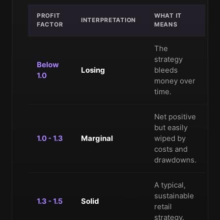
PROFIT
WHAT IT
INTERPRETATION
FACTOR
MEANS
The
strategy
Below
Losing
bleeds
1.0
money over
time.
Net positive
but easily
1.0 - 1.3
Marginal
wiped by
costs and
drawdowns.
A typical,
sustainable
1.3 - 1.5
Solid
retail
strategy.